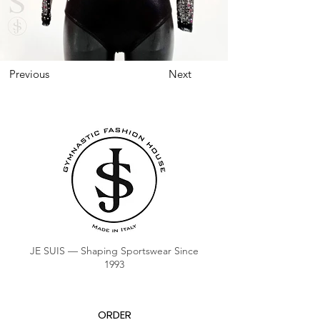
Previous
Next
JE SUIS — Shaping Sportswear Since
1993
ORDER