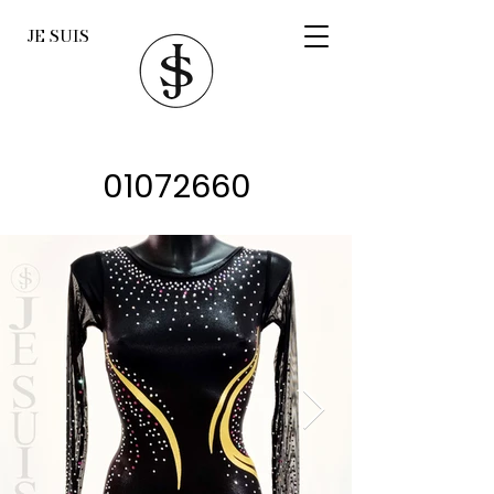
JE SUIS
01072660