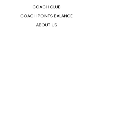
COACH CLUB
COACH POINTS BALANCE
ABOUT US
CONTACTS
FAQ
EMANA
SIZING GUIDE
PAYMENT METHODS
COOKIES & PRIVACY POLICY
FOLLOW US