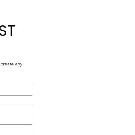
ST
create any 