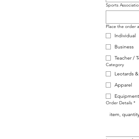
Sports Associati
Place the order a
Individual
Business
Teacher / 
Category
Leotards &
Apparel
Equipment
Order Details
*