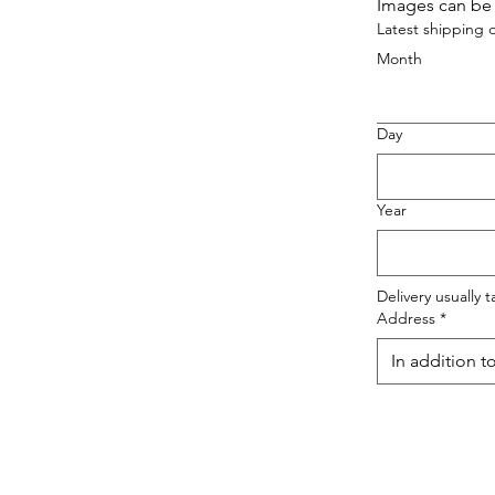
Images can be 
Latest shipping 
Month
Day
Year
Delivery usually 
Address
*