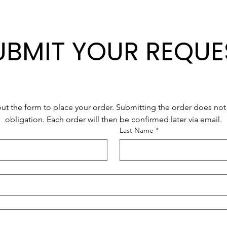
UBMIT YOUR REQUE
 out the form to place your order. Submitting the order does not 
obligation. Each order will then be confirmed later via email.
Last Name
*