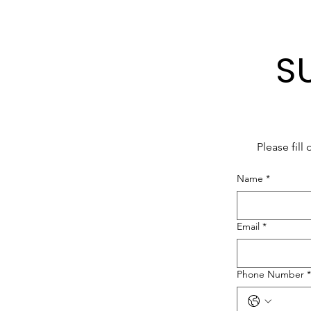
S
Please fill
Name
*
Email
*
Phone Number
*