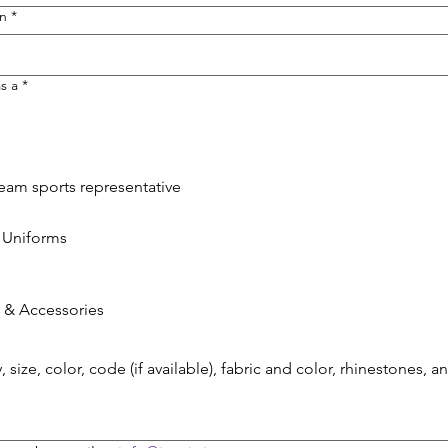
on
*
s a
*
Team sports representative
 Uniforms
 & Accessories