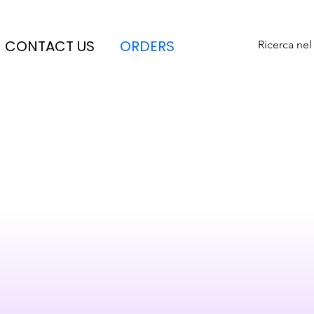
CONTACT US
ORDERS
Ricerca nel