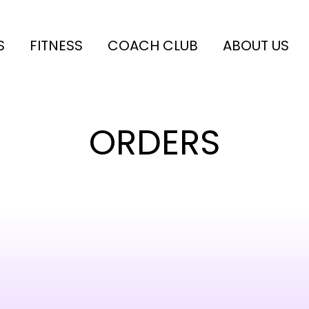
S
FITNESS
COACH CLUB
ABOUT US
ORDERS