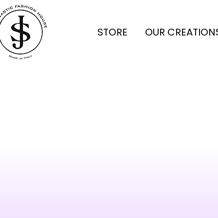
STORE
OUR CREATION