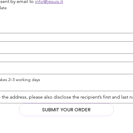
sent by email to 
info@jesuis.it
date
takes 2–3 working days
SUBMIT YOUR ORDER