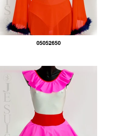
05052650