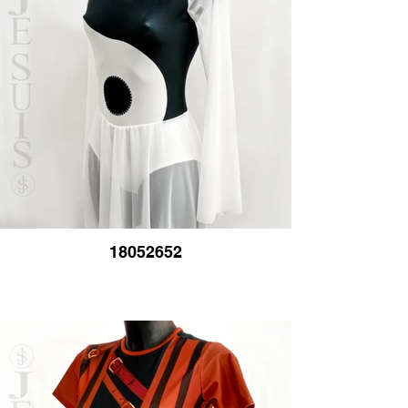
18052652