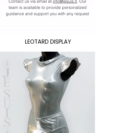
Contact us via email at
info@jesuis.it
. Our
team is available to provide personalized
guidance and support you with any request
LEOTARD DISPLAY