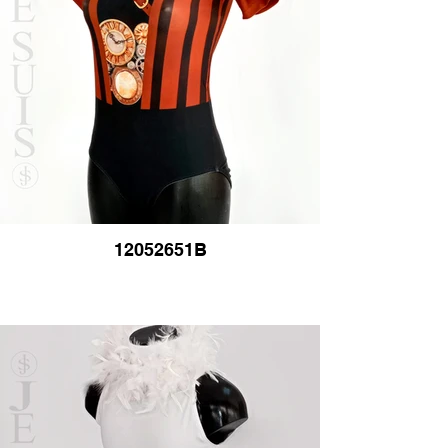
12052651B