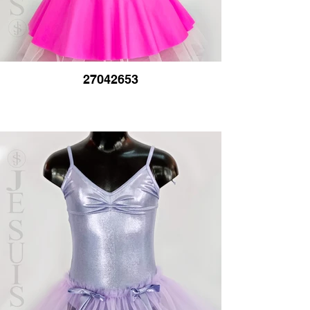
27042653