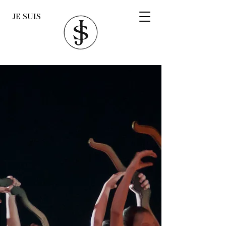
JE SUIS