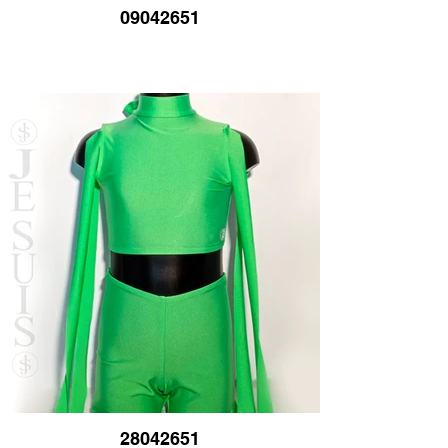
09042651
28042651