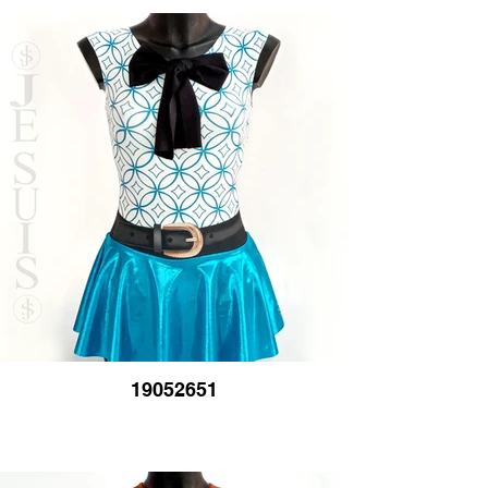
19052651