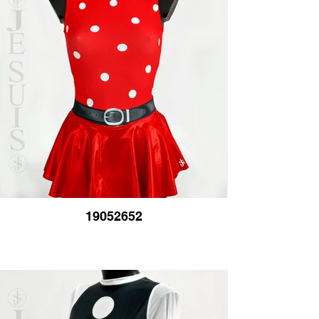
19052652