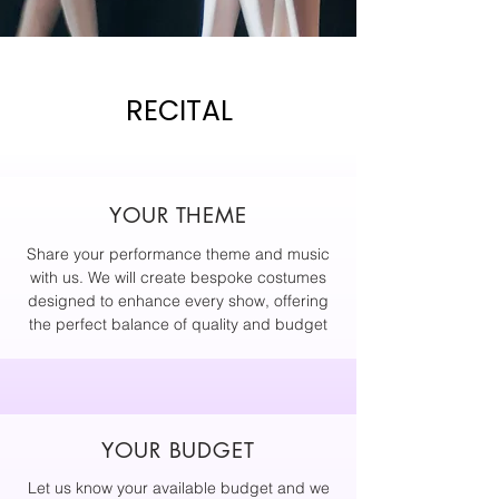
RECITAL
YOUR THEME
Share your performance theme and music
with us. We will create bespoke costumes
designed to enhance every show, offering
the perfect balance of quality and budget
YOUR BUDGET
Let us know your available budget and we