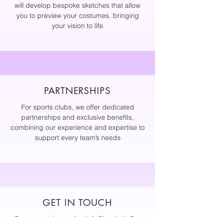
will develop bespoke sketches that allow
you to preview your costumes, bringing
your vision to life
PARTNERSHIPS
For sports clubs, we offer dedicated
partnerships and exclusive benefits,
combining our experience and expertise to
support every team’s needs
GET IN TOUCH