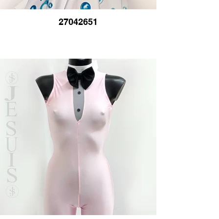
27042651