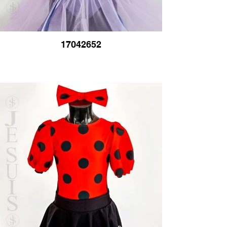
17042652