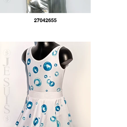
27042655