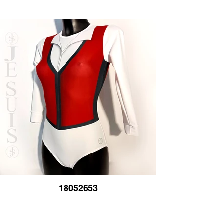
18052653