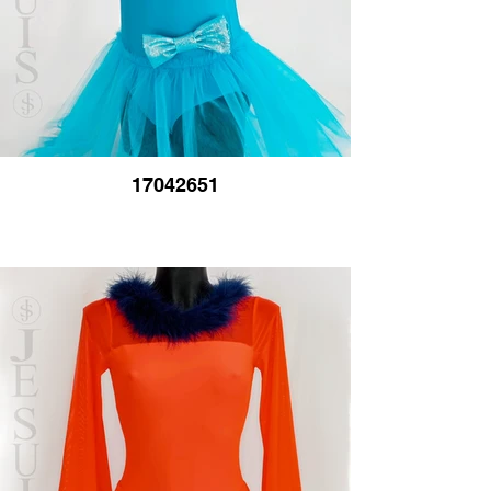
17042651