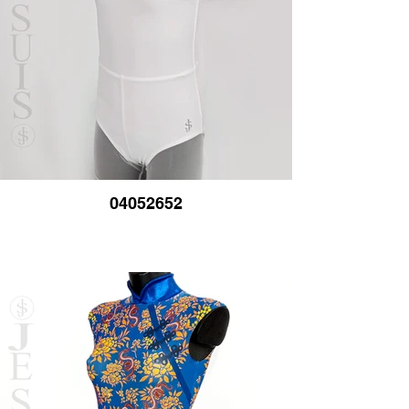
04052652