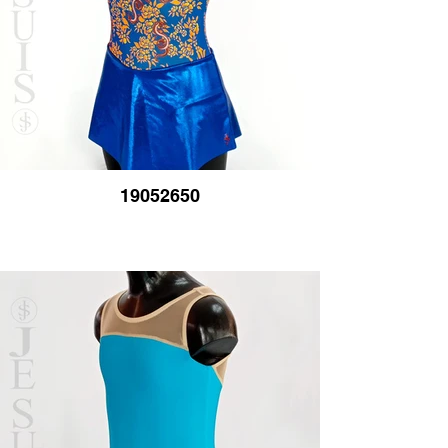
19052650