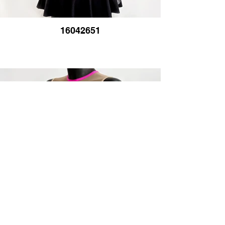
16042651