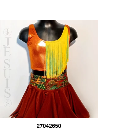
27042650