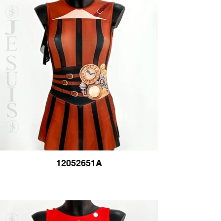
12052651A