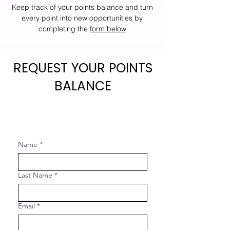
Keep track of your points balance and turn
every point into new opportunities by
completing the
form below
REQUEST YOUR POINTS
BALANCE
Name
*
Last Name
*
Email
*