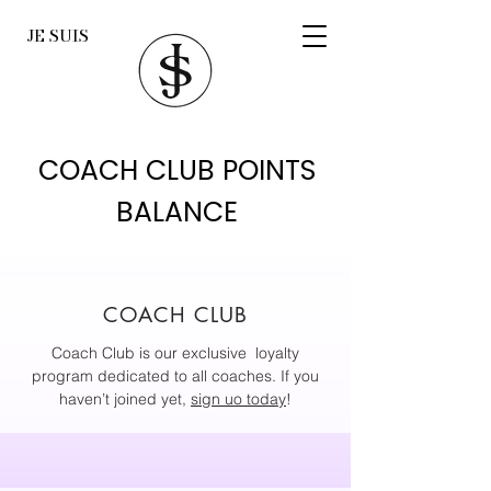
JE SUIS
COACH CLUB POINTS
BALANCE
COACH CLUB
Coach Club is our exclusive loyalty
program dedicated to all coaches. If you
haven’t joined yet,
sign uo today
!