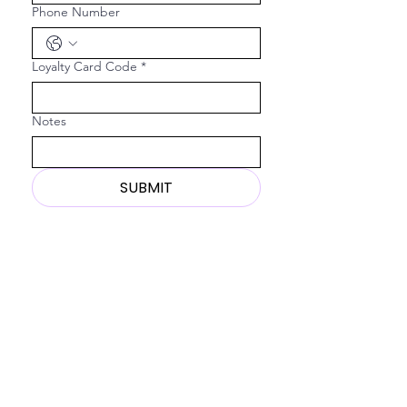
Phone Number
Loyalty Card Code
*
Notes
SUBMIT