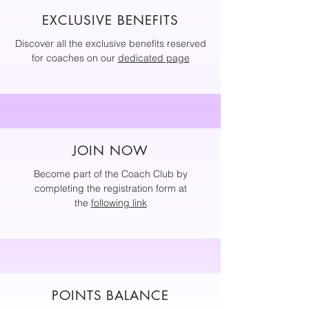
EXCLUSIVE BENEFITS
Discover all the exclusive benefits reserved
for coaches on our
dedicated page
JOIN NOW
Become part of the Coach Club by
completing the registration form at
the
following link
POINTS BALANCE