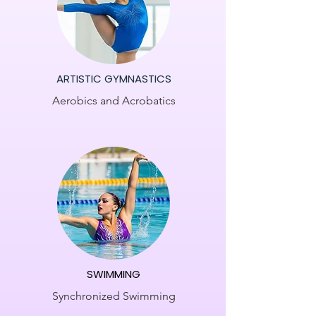
ARTISTIC GYMNASTICS
Aerobics and Acrobatics
SWIMMING
Synchronized Swimming