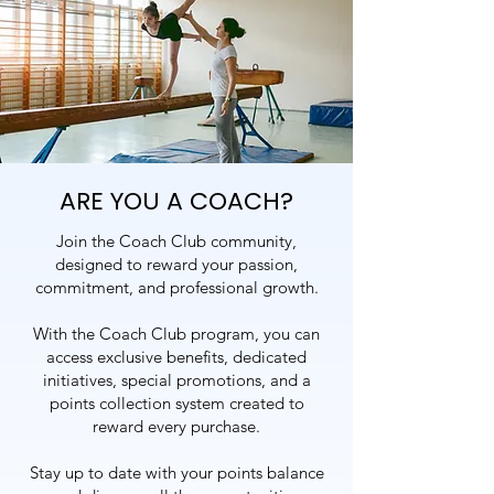
ARE YOU A COACH?
Join the Coach Club community,
designed to reward your passion,
commitment, and professional growth.
With the Coach Club program, you can
access exclusive benefits, dedicated
initiatives, special promotions, and a
points collection system created to
reward every purchase.
Stay up to date with your points balance