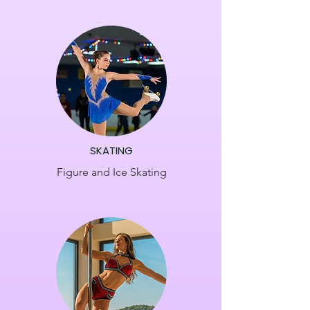
​SKATING
Figure and Ice Skating