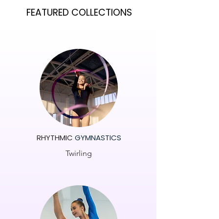
FEATURED COLLECTIONS
RHYTHMIC
GYMNASTICS
Twirling