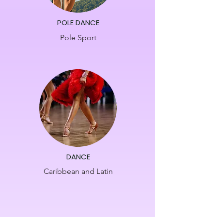
POLE DANCE
Pole Sport
DANCE
Caribbean and Latin