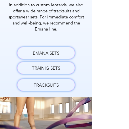
In addition to custom leotards, we also
offer a wide range of tracksuits and
sportswear sets. For immediate comfort
and well-being, we recommend the
Emana line.
EMANA SETS
TRAINIG SETS
TRACKSUITS