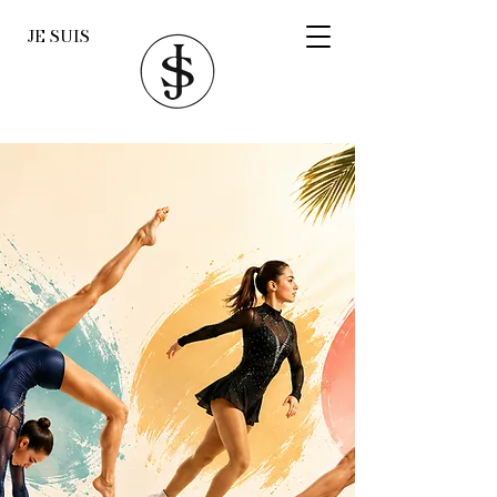
JE SUIS