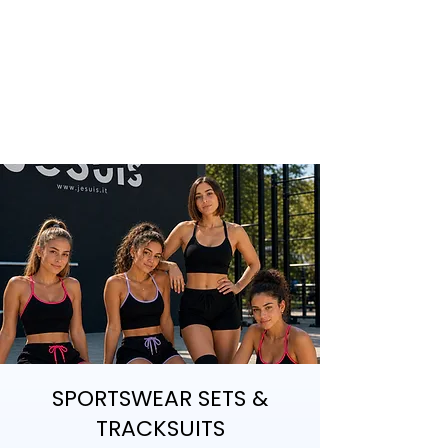
SPORTSWEAR SETS &
TRACKSUITS