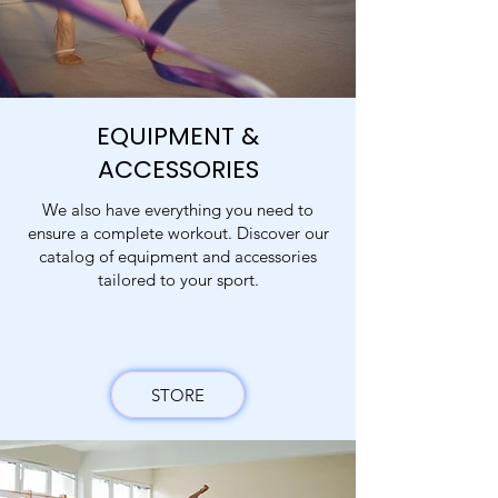
EQUIPMENT &
ACCESSORIES
We also have everything you need to
ensure a complete workout. Discover our
catalog of equipment and accessories
tailored to your sport.
STORE