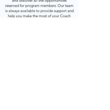
and discover all the opportunities
reserved for program members. Our team
is always available to provide support and
help you make the most of your Coach
Club experience.
JOIN THE COACH CLUB
POINTS BALANCE
OUR SERVICES