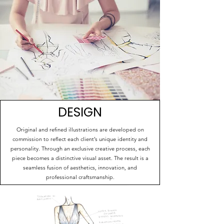
DESIGN
Original and refined illustrations are developed on
commission to reflect each client’s unique identity and
personality. Through an exclusive creative process, each
piece becomes a distinctive visual asset. The result is a
seamless fusion of aesthetics, innovation, and
professional craftsmanship.