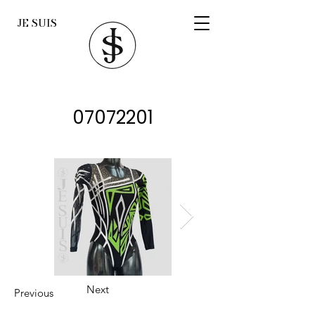
JE SUIS
07072201
Next
Previous