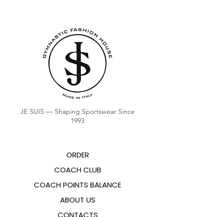
JE SUIS — Shaping Sportswear Since
1993
ORDER
COACH CLUB
COACH POINTS BALANCE
ABOUT US
CONTACTS