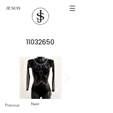
JE SUIS
11032650
Next
Previous