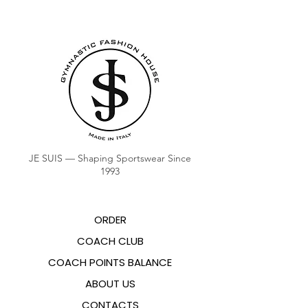
JE SUIS — Shaping Sportswear Since
1993
ORDER
COACH CLUB
COACH POINTS BALANCE
ABOUT US
CONTACTS