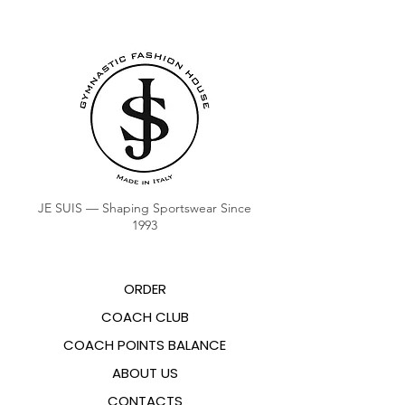
JE SUIS — Shaping Sportswear Since
1993
ORDER
COACH CLUB
COACH POINTS BALANCE
ABOUT US
CONTACTS