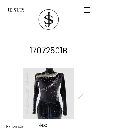
JE SUIS
17072501B
Next
Previous