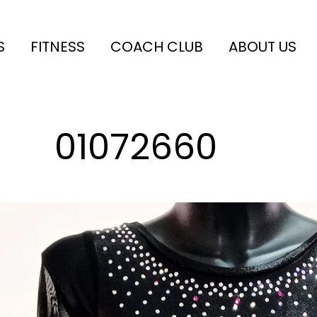
S
FITNESS
COACH CLUB
ABOUT US
01072660