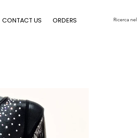
CONTACT US
ORDERS
Ricerca nel