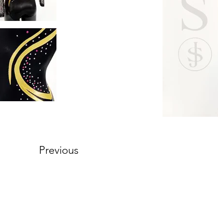
Previous