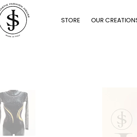
STORE
OUR CREATION