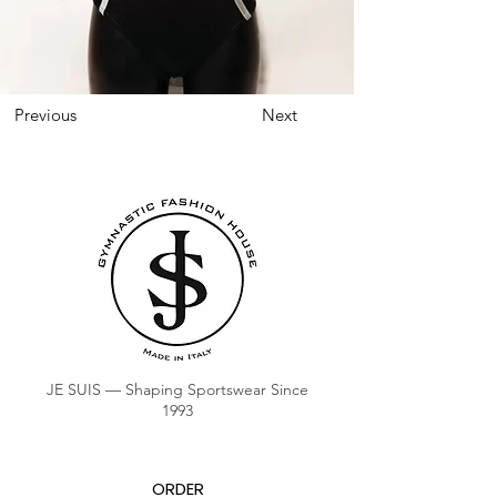
Previous
Next
JE SUIS — Shaping Sportswear Since
1993
ORDER