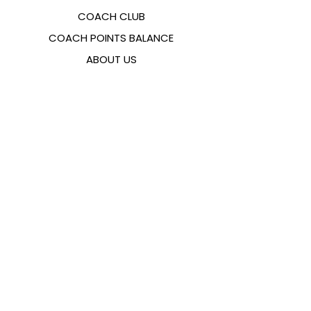
COACH CLUB
COACH POINTS BALANCE
ABOUT US
CONTACTS
FAQ
EMANA
SIZING GUIDE
PAYMENT METHODS
COOKIES & PRIVACY POLICY
FOLLOW US