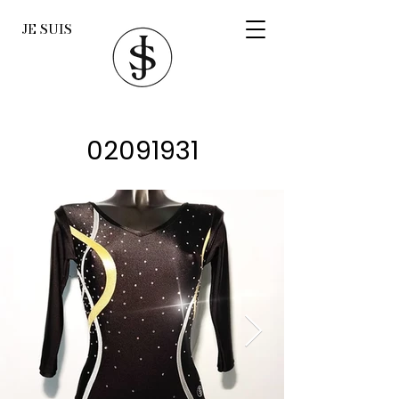
JE SUIS
02091931