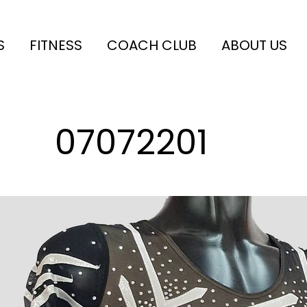
S
FITNESS
COACH CLUB
ABOUT US
07072201