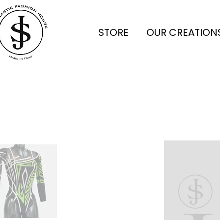
STORE
OUR CREATION