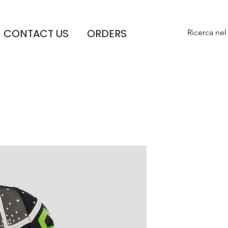
CONTACT US
ORDERS
Ricerca nel