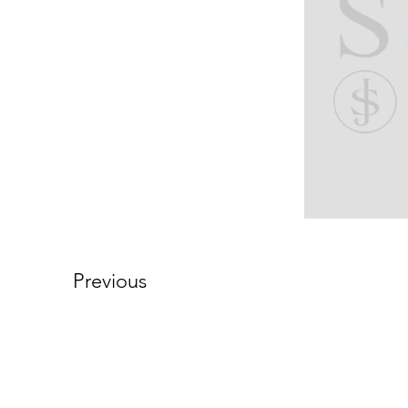
Previous