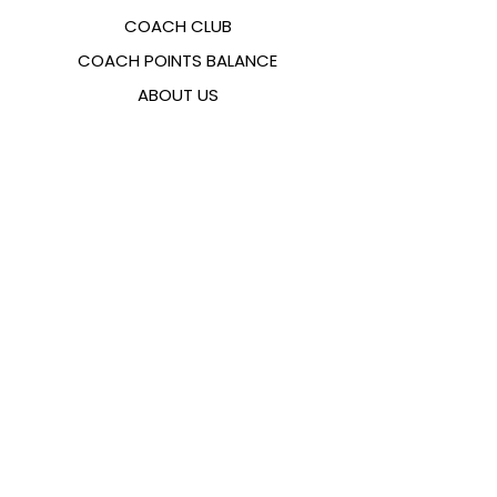
COACH CLUB
COACH POINTS BALANCE
ABOUT US
CONTACTS
FAQ
EMANA
SIZING GUIDE
PAYMENT METHODS
COOKIES & PRIVACY POLICY
FOLLOW US