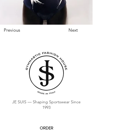
Previous
Next
JE SUIS — Shaping Sportswear Since
1993
ORDER