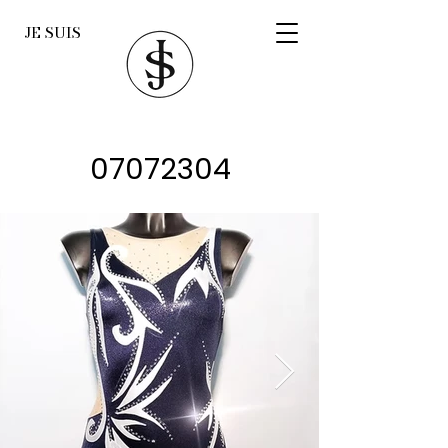
JE SUIS
07072304