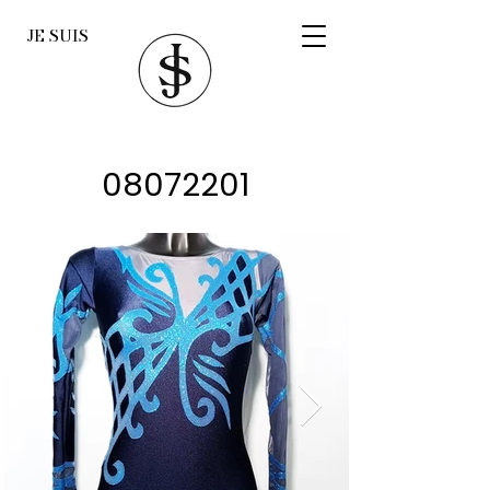
JE SUIS
08072201