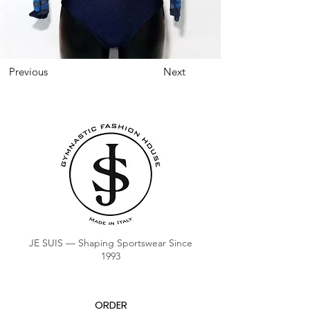
Previous
Next
JE SUIS — Shaping Sportswear Since
1993
ORDER