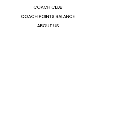
COACH CLUB
COACH POINTS BALANCE
ABOUT US
CONTACTS
FAQ
EMANA
SIZING GUIDE
PAYMENT METHODS
COOKIES & PRIVACY POLICY
FOLLOW US