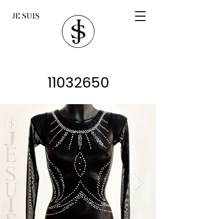
JE SUIS
11032650