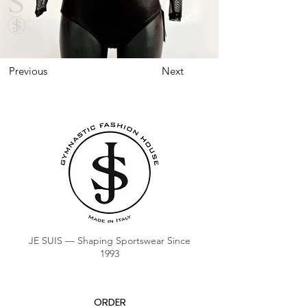
Previous
Next
JE SUIS — Shaping Sportswear Since
1993
ORDER