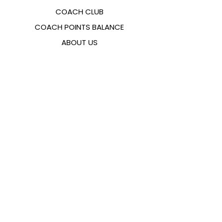
COACH CLUB
COACH POINTS BALANCE
ABOUT US
CONTACTS
FAQ
EMANA
SIZING GUIDE
PAYMENT METHODS
COOKIES & PRIVACY POLICY
FOLLOW US