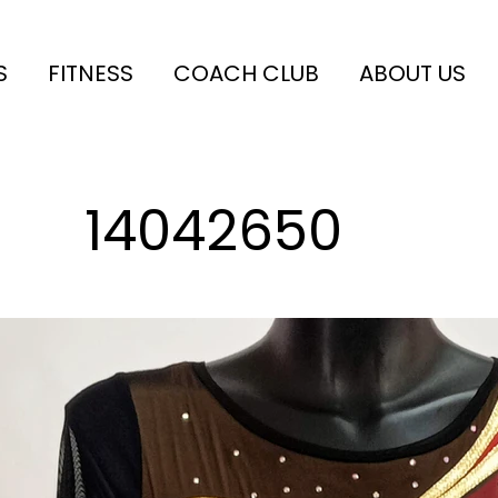
S
FITNESS
COACH CLUB
ABOUT US
14042650