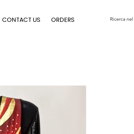
CONTACT US
ORDERS
Ricerca nel