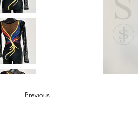
Previous