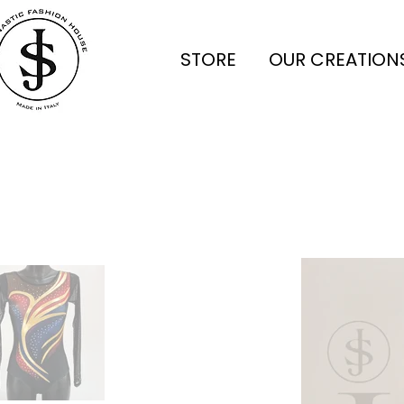
STORE
OUR CREATION