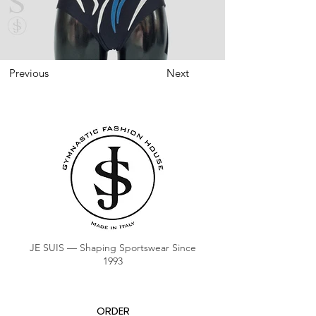
Previous
Next
JE SUIS — Shaping Sportswear Since
1993
ORDER