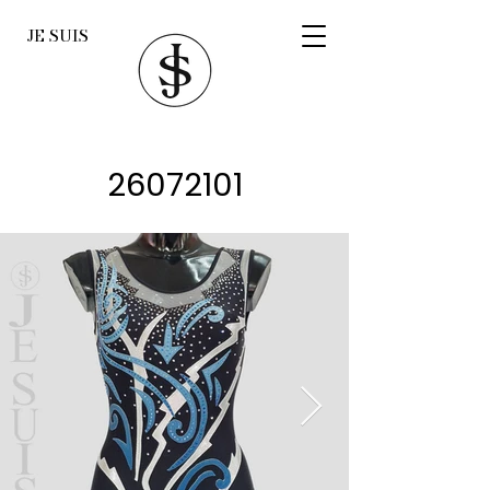
JE SUIS
26072101