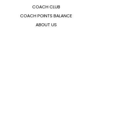
COACH CLUB
COACH POINTS BALANCE
ABOUT US
CONTACTS
FAQ
EMANA
SIZING GUIDE
PAYMENT METHODS
COOKIES & PRIVACY POLICY
FOLLOW US