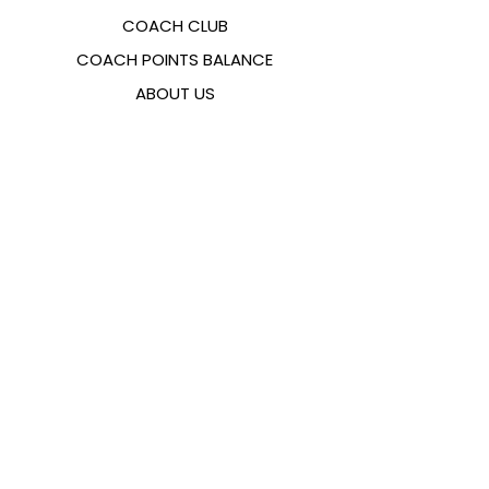
COACH CLUB
COACH POINTS BALANCE
ABOUT US
CONTACTS
FAQ
EMANA
SIZING GUIDE
PAYMENT METHODS
COOKIES & PRIVACY POLICY
FOLLOW US