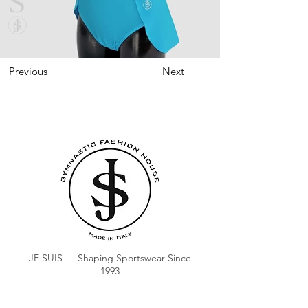
Previous
Next
JE SUIS — Shaping Sportswear Since
1993