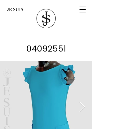
JE SUIS
04092551