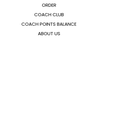
ORDER
COACH CLUB
COACH POINTS BALANCE
ABOUT US
CONTACTS
FAQ
EMANA
SIZING GUIDE
PAYMENT METHODS
COOKIES & PRIVACY POLICY
FOLLOW US