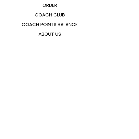
ORDER
COACH CLUB
COACH POINTS BALANCE
ABOUT US
CONTACTS
FAQ
EMANA
SIZING GUIDE
PAYMENT METHODS
COOKIES & PRIVACY POLICY
FOLLOW US