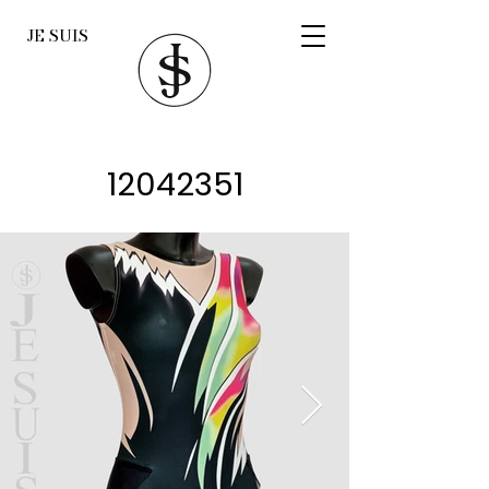
JE SUIS
12042351