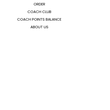
ORDER
COACH CLUB
COACH POINTS BALANCE
ABOUT US
CONTACTS
FAQ
EMANA
SIZING GUIDE
PAYMENT METHODS
COOKIES & PRIVACY POLICY
FOLLOW US