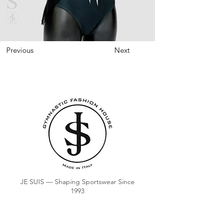
Previous
Next
JE SUIS — Shaping Sportswear Since
1993