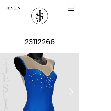
JE SUIS
23112266