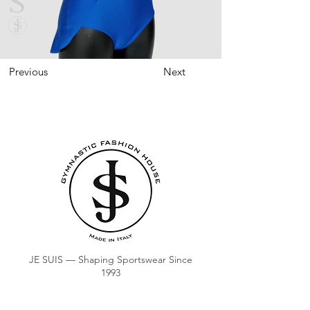
Previous
Next
JE SUIS — Shaping Sportswear Since
1993