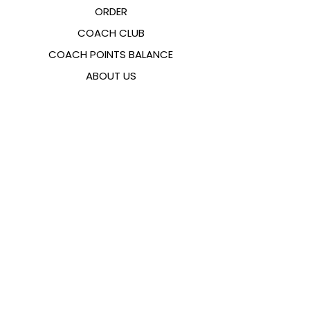
ORDER
COACH CLUB
COACH POINTS BALANCE
ABOUT US
CONTACTS
FAQ
EMANA
SIZING GUIDE
PAYMENT METHODS
COOKIES & PRIVACY POLICY
FOLLOW US