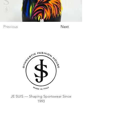
Previous
Next
JE SUIS — Shaping Sportswear Since
1993