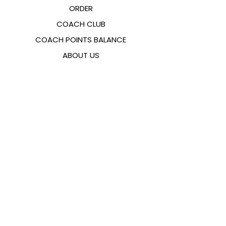
ORDER
COACH CLUB
COACH POINTS BALANCE
ABOUT US
CONTACTS
FAQ
EMANA
SIZING GUIDE
PAYMENT METHODS
COOKIES & PRIVACY POLICY
FOLLOW US