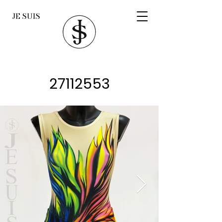
JE SUIS
27112553