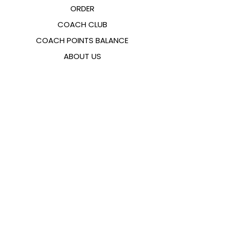
ORDER
COACH CLUB
COACH POINTS BALANCE
ABOUT US
CONTACTS
FAQ
EMANA
SIZING GUIDE
PAYMENT METHODS
COOKIES & PRIVACY POLICY
FOLLOW US