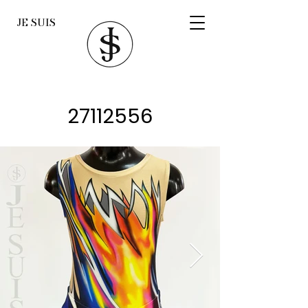
JE SUIS
27112556