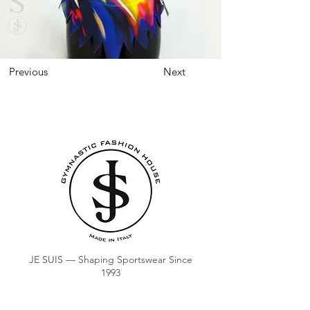
Previous
Next
JE SUIS — Shaping Sportswear Since
1993