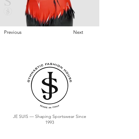
Previous
Next
JE SUIS — Shaping Sportswear Since
1993