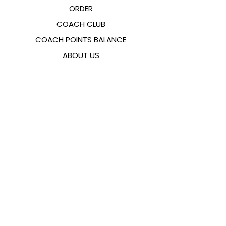
ORDER
COACH CLUB
COACH POINTS BALANCE
ABOUT US
CONTACTS
FAQ
EMANA
SIZING GUIDE
PAYMENT METHODS
COOKIES & PRIVACY POLICY
FOLLOW US