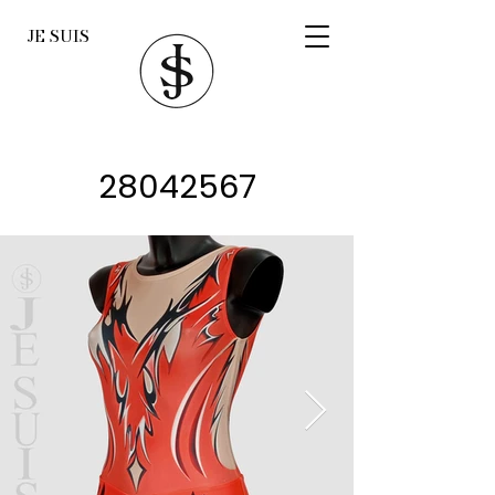
JE SUIS
28042567