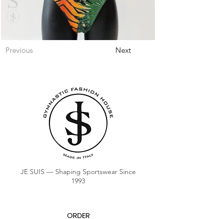
Previous
Next
JE SUIS — Shaping Sportswear Since
1993
ORDER