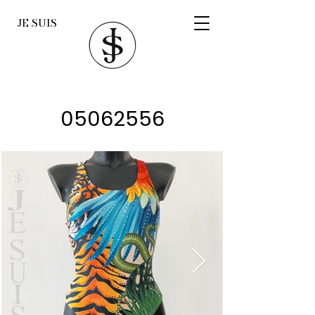
JE SUIS
05062556