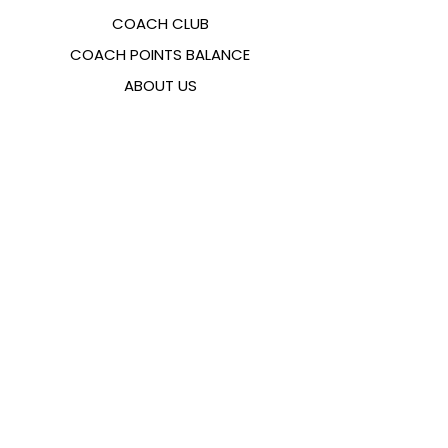
COACH CLUB
COACH POINTS BALANCE
ABOUT US
CONTACTS
FAQ
EMANA
SIZING GUIDE
PAYMENT METHODS
COOKIES & PRIVACY POLICY
FOLLOW US