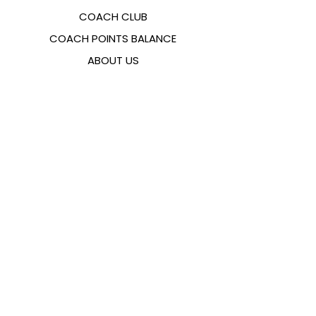
COACH CLUB
COACH POINTS BALANCE
ABOUT US
CONTACTS
FAQ
EMANA
SIZING GUIDE
PAYMENT METHODS
COOKIES & PRIVACY POLICY
FOLLOW US