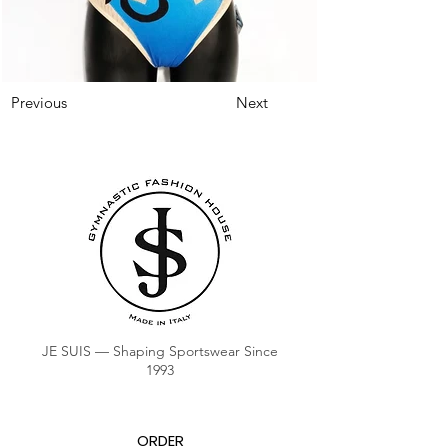
Previous
Next
JE SUIS — Shaping Sportswear Since
1993
ORDER