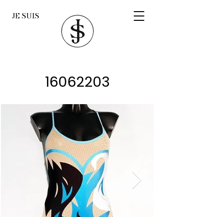
JE SUIS
16062203