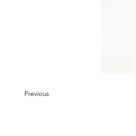
Previous