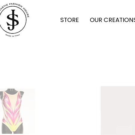
STORE
OUR CREATION