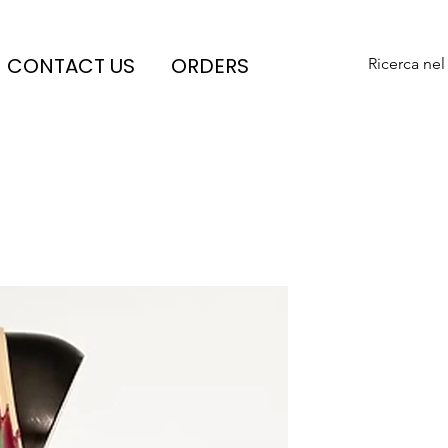
CONTACT US
ORDERS
Ricerca nel