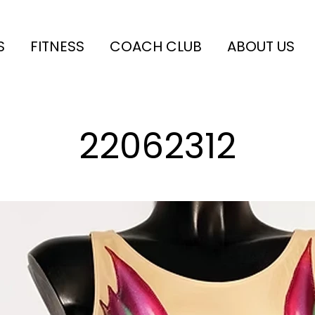
S
FITNESS
COACH CLUB
ABOUT US
22062312