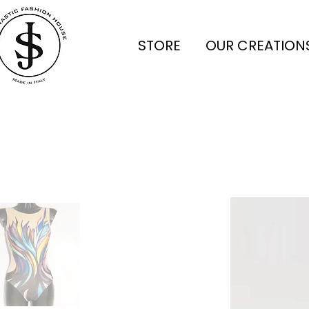
STORE
OUR CREATION