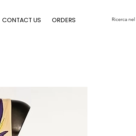
CONTACT US
ORDERS
Ricerca nel