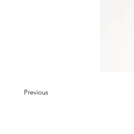
Previous