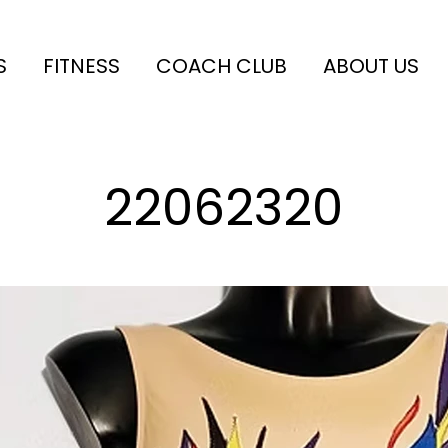
S
FITNESS
COACH CLUB
ABOUT US
22062320