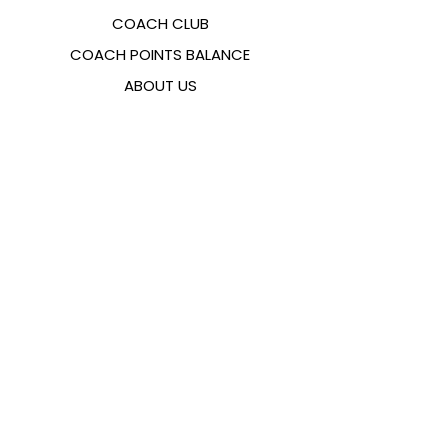
COACH CLUB
COACH POINTS BALANCE
ABOUT US
CONTACTS
FAQ
EMANA
SIZING GUIDE
PAYMENT METHODS
COOKIES & PRIVACY POLICY
FOLLOW US