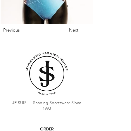
Previous
Next
JE SUIS — Shaping Sportswear Since
1993
ORDER