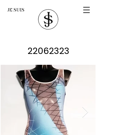
JE SUIS
22062323