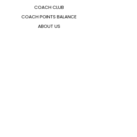
COACH CLUB
COACH POINTS BALANCE
ABOUT US
CONTACTS
FAQ
EMANA
SIZING GUIDE
PAYMENT METHODS
COOKIES & PRIVACY POLICY
FOLLOW US