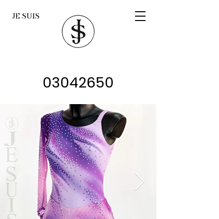
JE SUIS
03042650