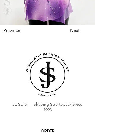
Previous
Next
JE SUIS — Shaping Sportswear Since
1993
ORDER