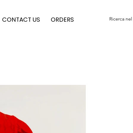
CONTACT US
ORDERS
Ricerca nel