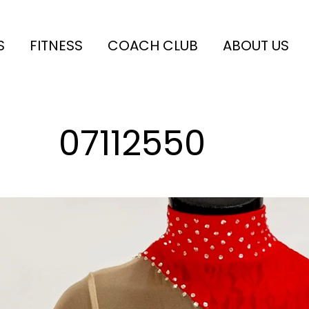
S
FITNESS
COACH CLUB
ABOUT US
07112550