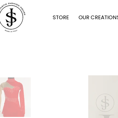
STORE
OUR CREATION