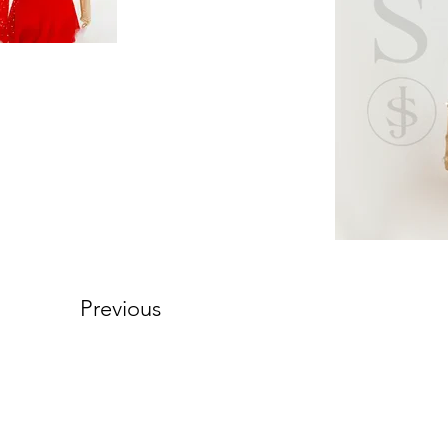
Previous