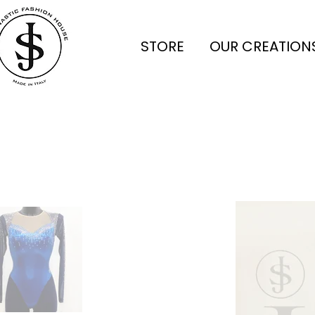
STORE
OUR CREATION