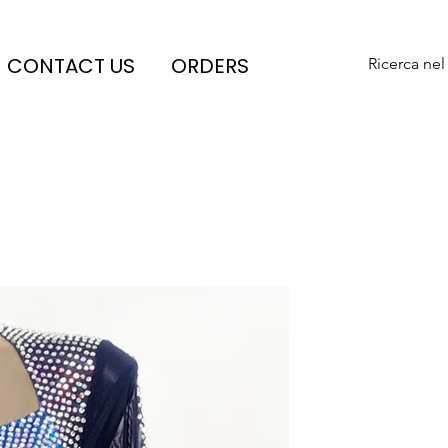
CONTACT US
ORDERS
Ricerca nel