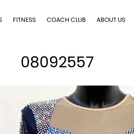
S
FITNESS
COACH CLUB
ABOUT US
08092557