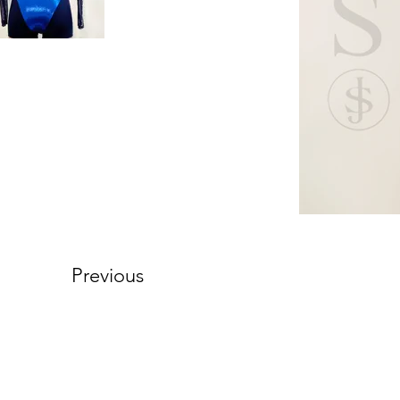
Previous