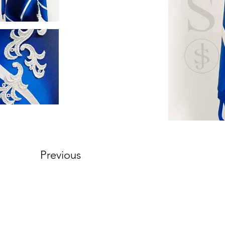
Previous