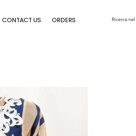
CONTACT US
ORDERS
Ricerca nel