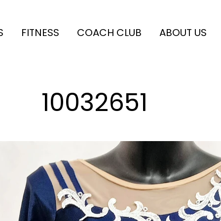
S
FITNESS
COACH CLUB
ABOUT US
10032651