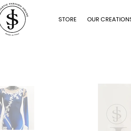
STORE
OUR CREATION