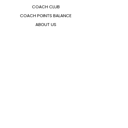
COACH CLUB
COACH POINTS BALANCE
ABOUT US
CONTACTS
FAQ
EMANA
SIZING GUIDE
PAYMENT METHODS
COOKIES & PRIVACY POLICY
FOLLOW US