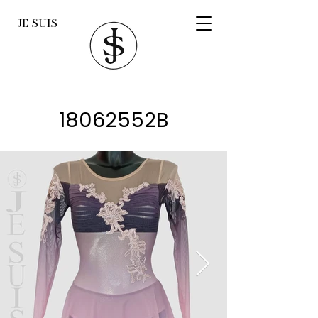
JE SUIS
18062552B