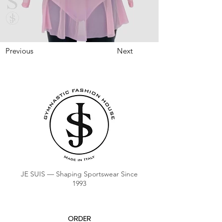
Previous
Next
JE SUIS — Shaping Sportswear Since
1993
ORDER