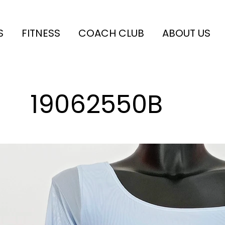
S
FITNESS
COACH CLUB
ABOUT US
19062550B