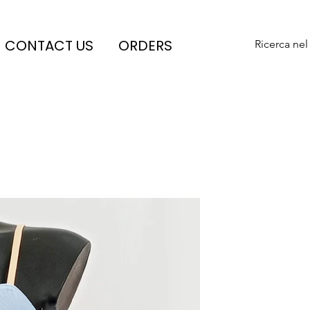
CONTACT US
ORDERS
Ricerca nel