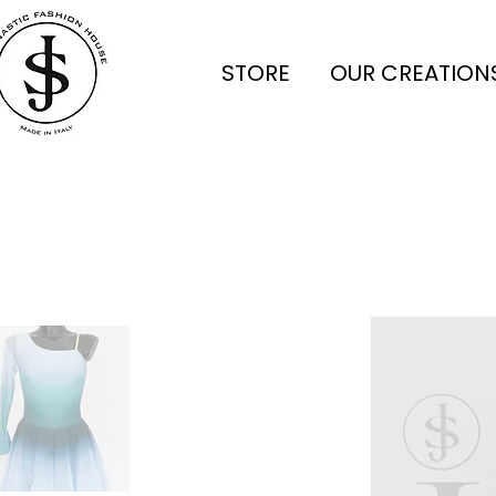
STORE
OUR CREATION