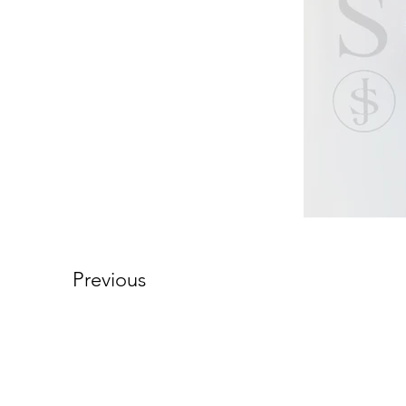
Previous