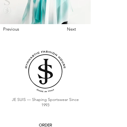
Previous
Next
JE SUIS — Shaping Sportswear Since
1993
ORDER