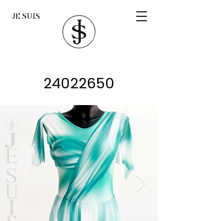
JE SUIS
24022650