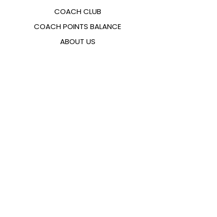
COACH CLUB
COACH POINTS BALANCE
ABOUT US
CONTACTS
FAQ
EMANA
SIZING GUIDE
PAYMENT METHODS
COOKIES & PRIVACY POLICY
FOLLOW US