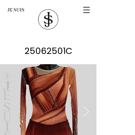
JE SUIS
25062501C