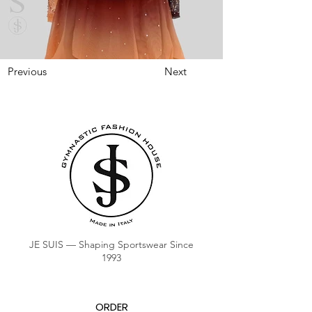
Previous
Next
JE SUIS — Shaping Sportswear Since
1993
ORDER