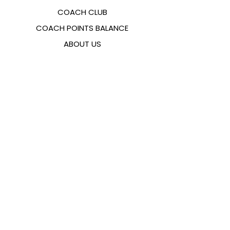
COACH CLUB
COACH POINTS BALANCE
ABOUT US
CONTACTS
FAQ
EMANA
SIZING GUIDE
PAYMENT METHODS
COOKIES & PRIVACY POLICY
FOLLOW US