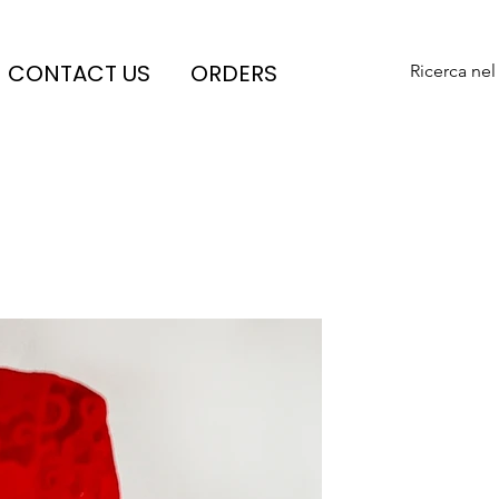
CONTACT US
ORDERS
Ricerca nel