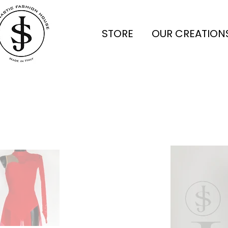
STORE
OUR CREATION