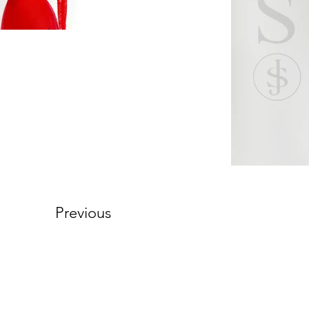
Previous