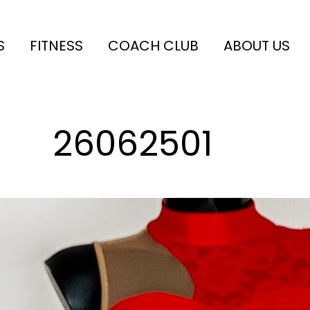
S
FITNESS
COACH CLUB
ABOUT US
26062501