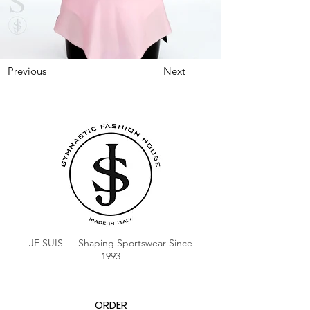
Previous
Next
JE SUIS — Shaping Sportswear Since
1993
ORDER