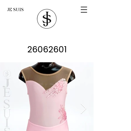
JE SUIS
26062601