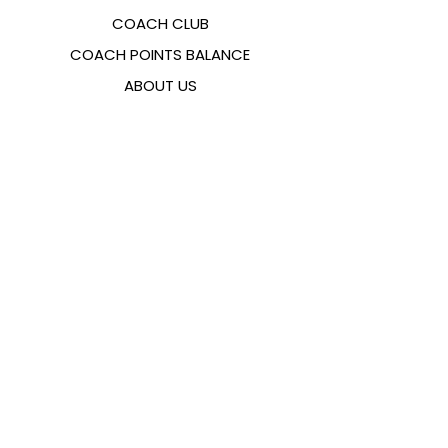
COACH CLUB
COACH POINTS BALANCE
ABOUT US
CONTACTS
FAQ
EMANA
SIZING GUIDE
PAYMENT METHODS
COOKIES & PRIVACY POLICY
FOLLOW US