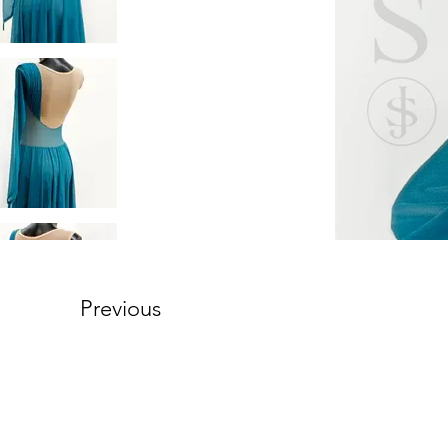
Previous