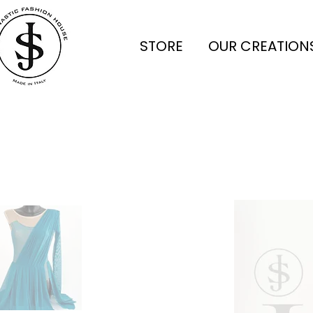
STORE
OUR CREATION