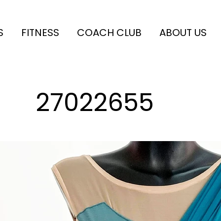
S
FITNESS
COACH CLUB
ABOUT US
27022655