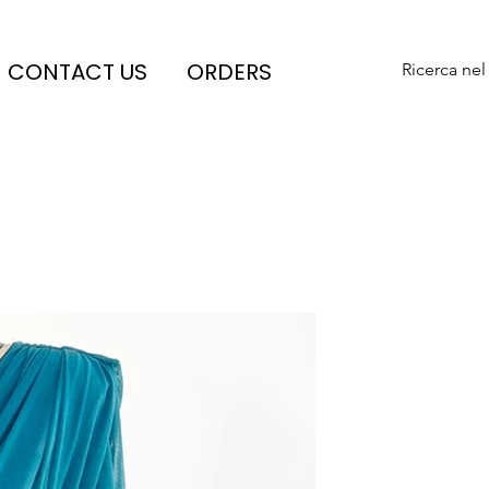
CONTACT US
ORDERS
Ricerca nel