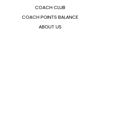
COACH CLUB
COACH POINTS BALANCE
ABOUT US
CONTACTS
FAQ
EMANA
SIZING GUIDE
PAYMENT METHODS
COOKIES & PRIVACY POLICY
FOLLOW US