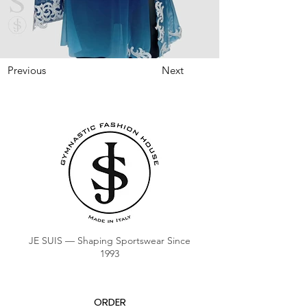
Previous
Next
JE SUIS — Shaping Sportswear Since
1993
ORDER