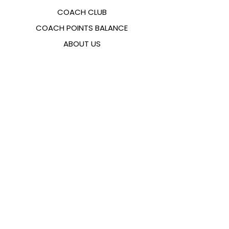
COACH CLUB
COACH POINTS BALANCE
ABOUT US
CONTACTS
FAQ
EMANA
SIZING GUIDE
PAYMENT METHODS
COOKIES & PRIVACY POLICY
FOLLOW US