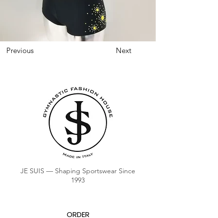
Previous
Next
JE SUIS — Shaping Sportswear Since
1993
ORDER