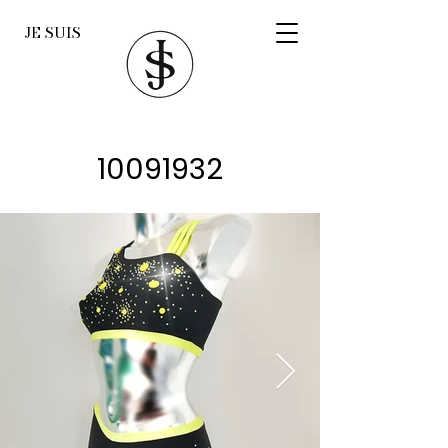
JE SUIS
10091932