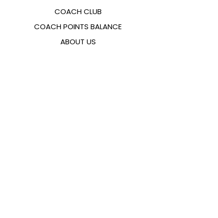
COACH CLUB
COACH POINTS BALANCE
ABOUT US
CONTACTS
FAQ
EMANA
SIZING GUIDE
PAYMENT METHODS
COOKIES & PRIVACY POLICY
FOLLOW US