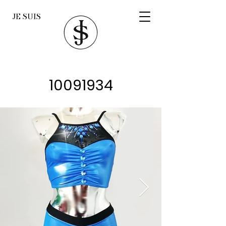
JE SUIS
10091934