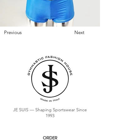
Previous
Next
JE SUIS — Shaping Sportswear Since
1993
ORDER