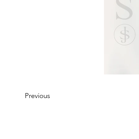
Previous