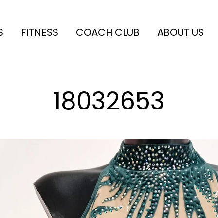
S
FITNESS
COACH CLUB
ABOUT US
18032653