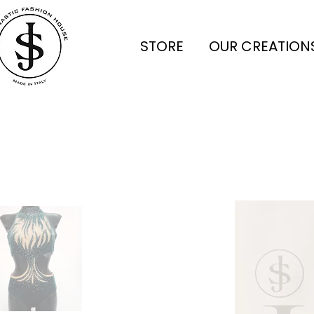
STORE
OUR CREATION