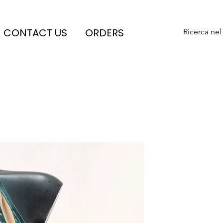
CONTACT US
ORDERS
Ricerca nel