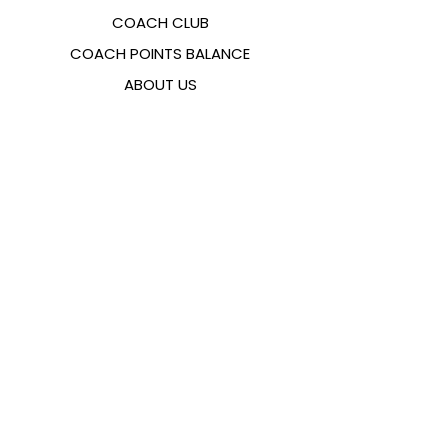
COACH CLUB
COACH POINTS BALANCE
ABOUT US
CONTACTS
FAQ
EMANA
SIZING GUIDE
PAYMENT METHODS
COOKIES & PRIVACY POLICY
FOLLOW US