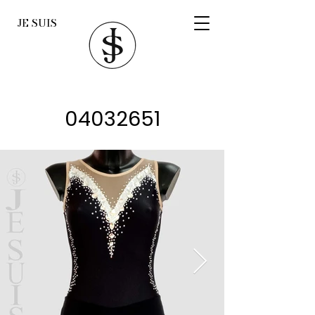
JE SUIS
04032651