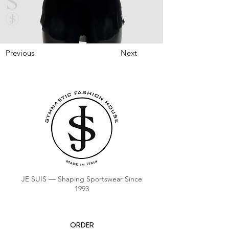
Previous
Next
JE SUIS — Shaping Sportswear Since
1993
ORDER