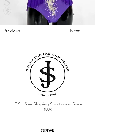
Previous
Next
JE SUIS — Shaping Sportswear Since
1993
ORDER