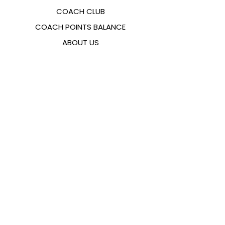
COACH CLUB
COACH POINTS BALANCE
ABOUT US
CONTACTS
FAQ
EMANA
SIZING GUIDE
PAYMENT METHODS
COOKIES & PRIVACY POLICY
FOLLOW US