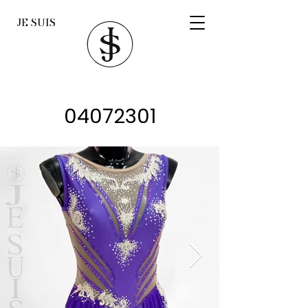
JE SUIS
04072301