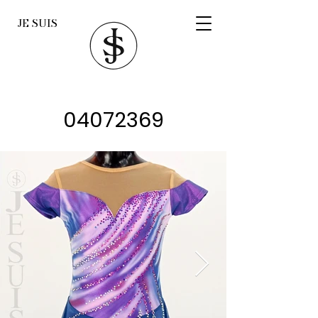
JE SUIS
04072369