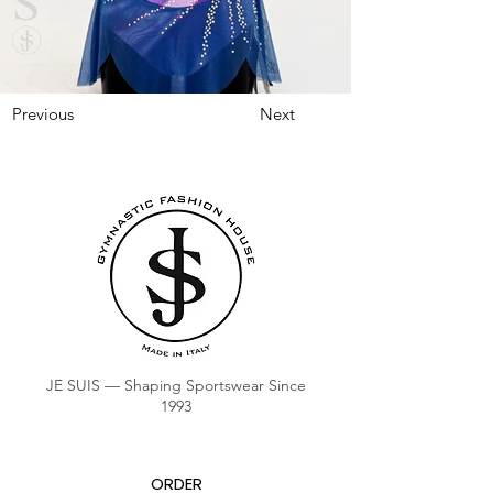
Previous
Next
JE SUIS — Shaping Sportswear Since
1993
ORDER