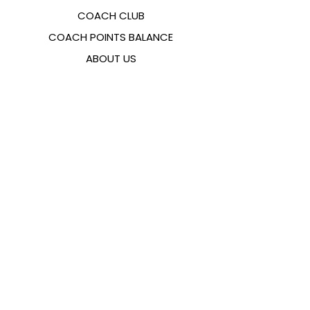
COACH CLUB
COACH POINTS BALANCE
ABOUT US
CONTACTS
FAQ
EMANA
SIZING GUIDE
PAYMENT METHODS
COOKIES & PRIVACY POLICY
FOLLOW US