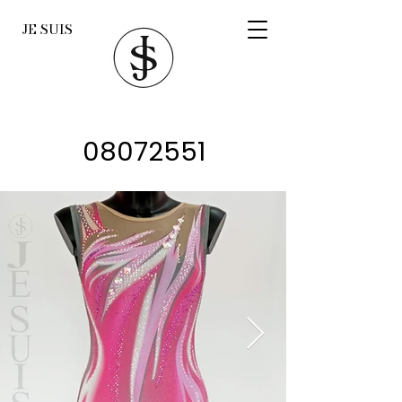
JE SUIS
08072551