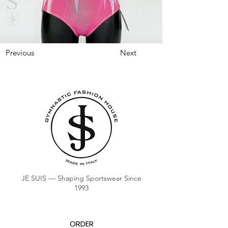
Previous
Next
JE SUIS — Shaping Sportswear Since
1993
ORDER