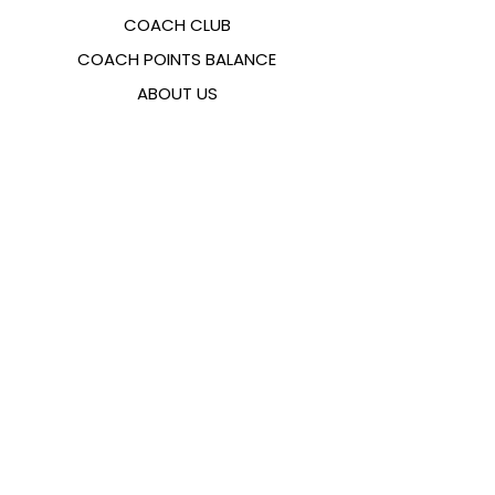
COACH CLUB
COACH POINTS BALANCE
ABOUT US
CONTACTS
FAQ
EMANA
SIZING GUIDE
PAYMENT METHODS
COOKIES & PRIVACY POLICY
FOLLOW US