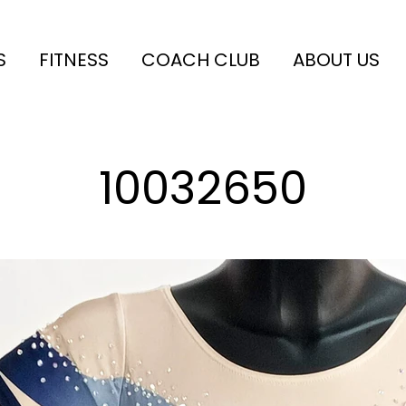
S
FITNESS
COACH CLUB
ABOUT US
10032650