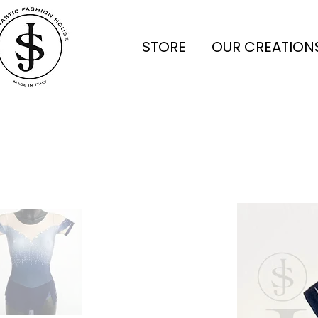
STORE
OUR CREATION