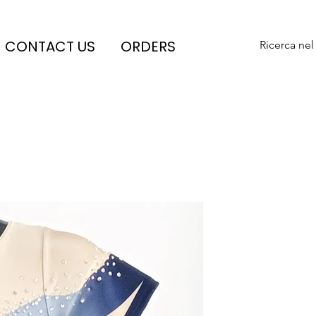
CONTACT US
ORDERS
Ricerca nel