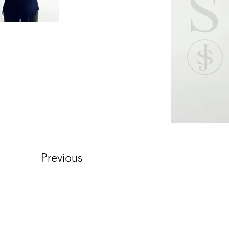
Previous